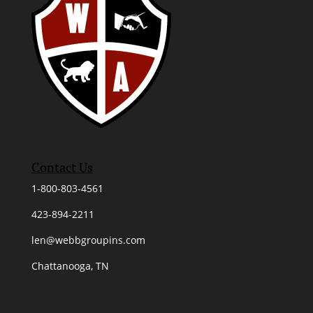
Contact Us
1-800-803-4561
423-894-2211
len@webbgroupins.com
Chattanooga, TN