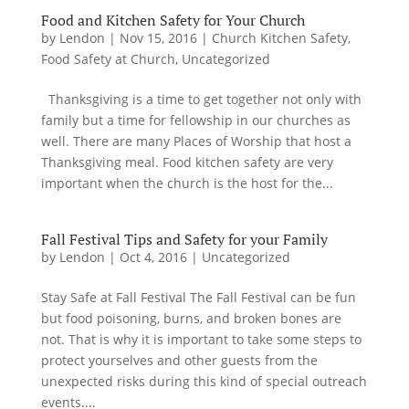
Food and Kitchen Safety for Your Church
by
Lendon
|
Nov 15, 2016
|
Church Kitchen Safety
,
Food Safety at Church
,
Uncategorized
Thanksgiving is a time to get together not only with
family but a time for fellowship in our churches as
well. There are many Places of Worship that host a
Thanksgiving meal. Food kitchen safety are very
important when the church is the host for the...
Fall Festival Tips and Safety for your Family
by
Lendon
|
Oct 4, 2016
|
Uncategorized
Stay Safe at Fall Festival The Fall Festival can be fun
but food poisoning, burns, and broken bones are
not. That is why it is important to take some steps to
protect yourselves and other guests from the
unexpected risks during this kind of special outreach
events....