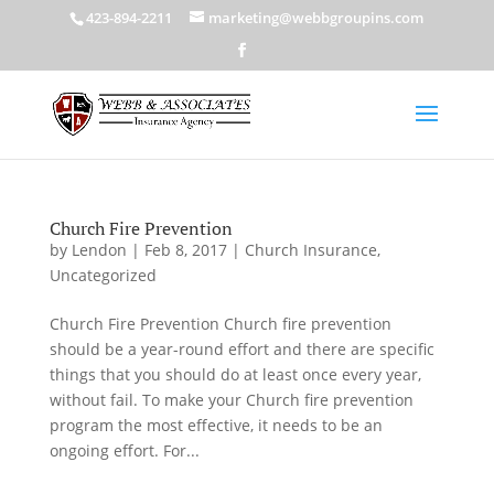
423-894-2211
marketing@webbgroupins.com
Church Fire Prevention
by
Lendon
|
Feb 8, 2017
|
Church Insurance
,
Uncategorized
Church Fire Prevention Church fire prevention
should be a year-round effort and there are specific
things that you should do at least once every year,
without fail. To make your Church fire prevention
program the most effective, it needs to be an
ongoing effort. For...