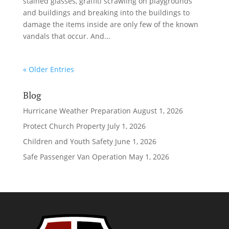
stained glasses, graffiti scrawling on playgrounds
and buildings and breaking into the buildings to
damage the items inside are only few of the known
vandals that occur. And...
« Older Entries
Blog
Hurricane Weather Preparation
August 1, 2026
Protect Church Property
July 1, 2026
Children and Youth Safety
June 1, 2026
Safe Passenger Van Operation
May 1, 2026