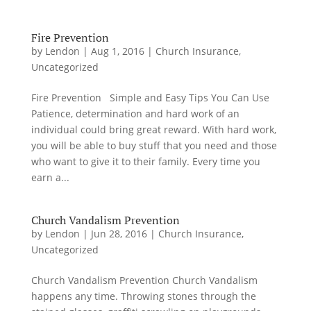
Fire Prevention
by
Lendon
|
Aug 1, 2016
|
Church Insurance
,
Uncategorized
Fire Prevention Simple and Easy Tips You Can Use
Patience, determination and hard work of an
individual could bring great reward. With hard work,
you will be able to buy stuff that you need and those
who want to give it to their family. Every time you
earn a...
Church Vandalism Prevention
by
Lendon
|
Jun 28, 2016
|
Church Insurance
,
Uncategorized
Church Vandalism Prevention Church Vandalism
happens any time. Throwing stones through the