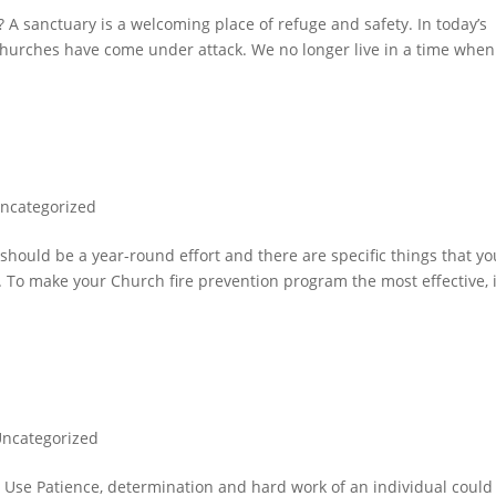
anctuary is a welcoming place of refuge and safety. In today’s
 churches have come under attack. We no longer live in a time whe
ncategorized
should be a year-round effort and there are specific things that yo
l. To make your Church fire prevention program the most effective, i
ncategorized
Use Patience, determination and hard work of an individual could