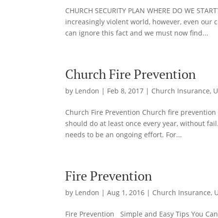
CHURCH SECURITY PLAN WHERE DO WE START? A s
increasingly violent world, however, even our
can ignore this fact and we must now find...
Church Fire Prevention
by
Lendon
|
Feb 8, 2017
|
Church Insurance
,
U
Church Fire Prevention Church fire prevention 
should do at least once every year, without fai
needs to be an ongoing effort. For...
Fire Prevention
by
Lendon
|
Aug 1, 2016
|
Church Insurance
,
U
Fire Prevention Simple and Easy Tips You Can 