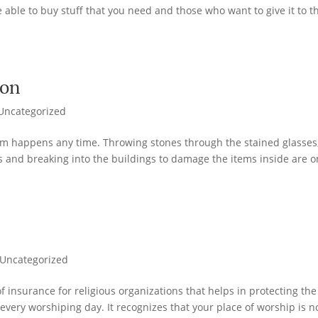
 able to buy stuff that you need and those who want to give it to t
ion
Uncategorized
m happens any time. Throwing stones through the stained glasses
s and breaking into the buildings to damage the items inside are o
e
Uncategorized
 insurance for religious organizations that helps in protecting the
every worshiping day. It recognizes that your place of worship is n