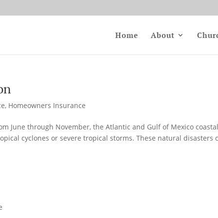
Home
About
Chur
on
ce
,
Homeowners Insurance
om June through November, the Atlantic and Gulf of Mexico coasta
ropical cyclones or severe tropical storms. These natural disasters 
e