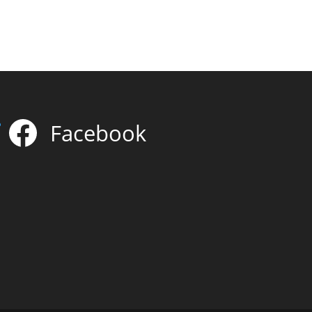
Facebook