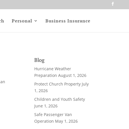
ch
Personal
Business Insurance
Blog
Hurricane Weather
l
Preparation
August 1, 2026
can
Protect Church Property
July
1, 2026
Children and Youth Safety
June 1, 2026
Safe Passenger Van
Operation
May 1, 2026