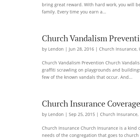
bring great reward. With hard work, you will be
family. Every time you earn a...
Church Vandalism Prevent
by
Lendon
|
Jun 28, 2016
|
Church Insurance
,
Church Vandalism Prevention Church Vandalis
graffiti scrawling on playgrounds and building
few of the known vandals that occur. And...
Church Insurance Coverag
by
Lendon
|
Sep 25, 2015
|
Church Insurance
,
Church Insurance Church Insurance is a kind of
needs of the congregation that goes to church 