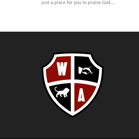
just a place for you to praise God....