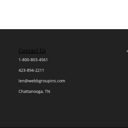
Contact Us
1-800-803-4561
423-894-2211
len@webbgroupins.com
Chattanooga, TN