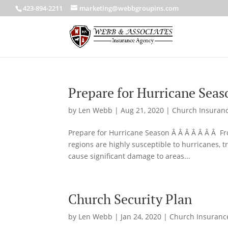
423-894-2211
marketing@webbgroupins.com
Prepare for Hurricane Seas
by
Len Webb
|
Aug 21, 2020
|
Church Insuran
Prepare for Hurricane Season Â Â Â Â Â Â Â Fr
regions are highly susceptible to hurricanes, t
cause significant damage to areas...
Church Security Plan
by
Len Webb
|
Jan 24, 2020
|
Church Insuranc