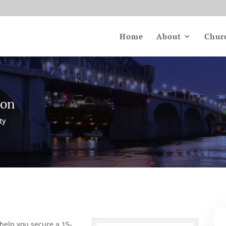
Home
About
Chur
ion
ty
 help you secure a 15-