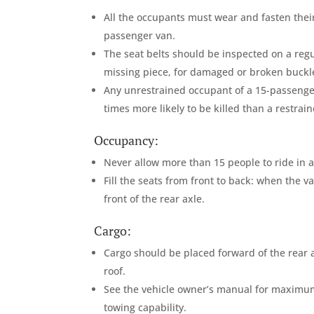
All the occupants must wear and fasten their 
passenger van.
The seat belts should be inspected on a re
missing piece, for damaged or broken buckle
Any unrestrained occupant of a 15-passenger
times more likely to be killed than a restra
Occupancy:
Never allow more than 15 people to ride in 
Fill the seats from front to back: when the va
front of the rear axle.
Cargo:
Cargo should be placed forward of the rear a
roof.
See the vehicle owner’s manual for maximu
towing capability.