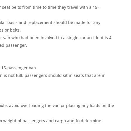
seat belts from time to time they travel with a 15-
gular basis and replacement should be made for any
s or belts.
 van who had been involved in a single car accident is 4
ined passenger.
a 15-passenger van.
n is not full, passengers should sit in seats that are in
xle; avoid overloading the van or placing any loads on the
m weight of passengers and cargo and to determine