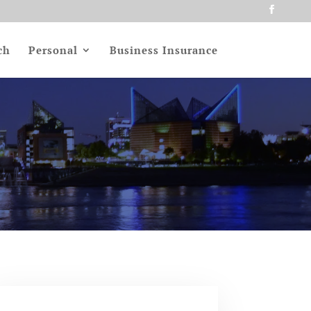
ch
Personal
Business Insurance