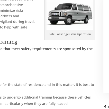
 comprehensive
 minimize risks
 drivers and
igilant during travel.
 to help with safe
Safe Passenger Van Operation
Training
ams that meet safety requirements are sponsored by the
 for the state of residence and in this matter, it is best to
 to undergo additional training because these vehicles
, particularly when they are fully loaded.
Bl