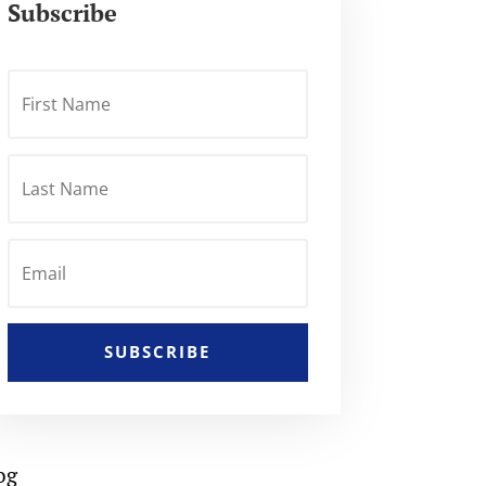
Subscribe
SUBSCRIBE
og