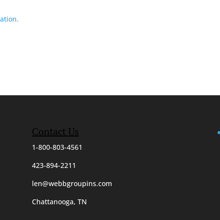
ation.
Contact Us
1-800-803-4561
423-894-2211
len@webbgroupins.com
Chattanooga, TN