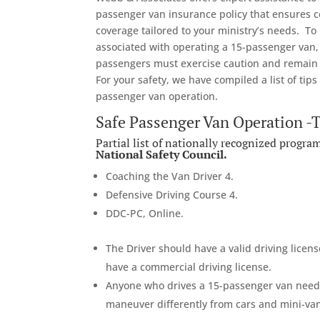
passenger van insurance policy that ensures
coverage tailored to your ministry’s needs. To
associated with operating a 15-passenger van,
passengers must exercise caution and remain v
For your safety, we have compiled a list of tips
passenger van operation.
Safe Passenger Van Operation -
Partial list of nationally recognized progr
National Safety Council.
Coaching the Van Driver 4.
Defensive Driving Course 4.
DDC-PC, Online.
The Driver should have a valid driving license
have a commercial driving license.
Anyone who drives a 15-passenger van needs
maneuver differently from cars and mini-vans