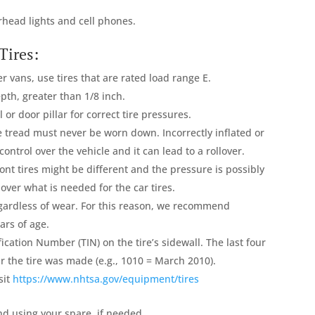
erhead lights and cell phones.
Tires:
er vans, use tires that are rated load range E.
pth, greater than 1/8 inch.
or door pillar for correct tire pressures.
e tread must never be worn down. Incorrectly inflated or
control over the vehicle and it can lead to a rollover.
nt tires might be different and the pressure is possibly
ver what is needed for the car tires.
gardless of wear. For this reason, we recommend
ars of age.
ification Number (TIN) on the tire’s sidewall. The last four
ar the tire was made (e.g., 1010 = March 2010).
sit
https://www.nhtsa.gov/equipment/tires
nd using your spare, if needed.