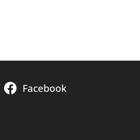
Facebook