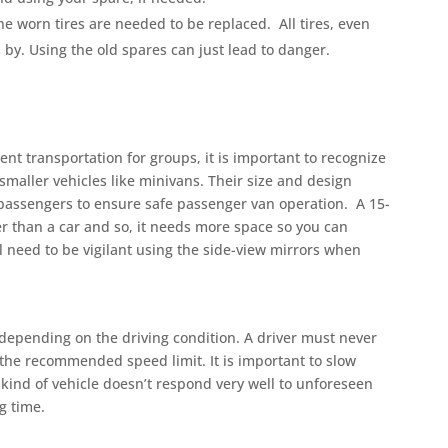
e worn tires are needed to be replaced. All tires, even
by. Using the old spares can just lead to danger.
t transportation for groups, it is important to recognize
smaller vehicles like minivans. Their size and design
 passengers to ensure safe passenger van operation. A 15-
er than a car and so, it needs more space so you can
l need to be vigilant using the side-view mirrors when
 depending on the driving condition. A driver must never
s the recommended speed limit. It is important to slow
kind of vehicle doesn’t respond very well to unforeseen
g time.