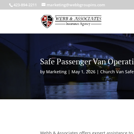
423-894-2211
marketing@webbgroupins.com
Safe Passenger Van Operat
by
Marketing
|
May 1, 2026
|
Church Van Safe
Webb & Associates offers expert assistance to