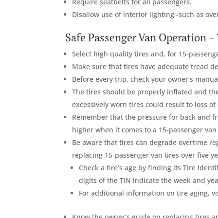
Require seatbelts for all passengers.
Disallow use of interior lighting -such as ov
Safe Passenger Van Operation – 
Select high quality tires and, for 15-passeng
Make sure that tires have adequate tread de
Before every trip, check your owner’s manual 
The tires should be properly inflated and th
excessively worn tires could result to loss of 
Remember that the pressure for back and fro
higher when it comes to a 15-passenger van o
Be aware that tires can degrade overtime re
replacing 15-passenger van tires over five ye
Check a tire’s age by finding its Tire Ident
digits of the TIN indicate the week and ye
For additional information on tire aging, vi
Know the owner’s guide on replacing tires a