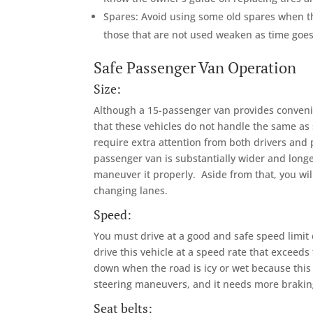
Spares: Avoid using some old spares when th
those that are not used weaken as time goes 
Safe Passenger Van Operation
Size:
Although a 15-passenger van provides convenien
that these vehicles do not handle the same as 
require extra attention from both drivers and
passenger van is substantially wider and long
maneuver it properly. Aside from that, you wil
changing lanes.
Speed:
You must drive at a good and safe speed limit
drive this vehicle at a speed rate that exceed
down when the road is icy or wet because this 
steering maneuvers, and it needs more brakin
Seat belts: