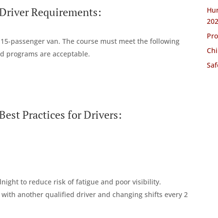
 Driver Requirements:
Hur
20
Pro
a 15-passenger van. The course must meet the following
Chi
d programs are acceptable.
Saf
est Practices for Drivers:
ht to reduce risk of fatigue and poor visibility.
ip with another qualified driver and changing shifts every 2