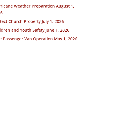
ricane Weather Preparation
August 1,
26
tect Church Property
July 1, 2026
ldren and Youth Safety
June 1, 2026
e Passenger Van Operation
May 1, 2026