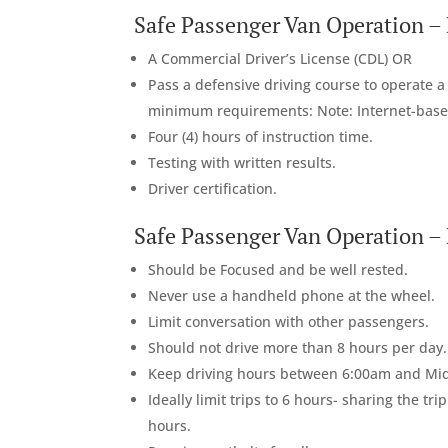
Safe Passenger Van Operation –
A Commercial Driver’s License (CDL) OR
Pass a defensive driving course to operate 
minimum requirements: Note: Internet-base
Four (4) hours of instruction time.
Testing with written results.
Driver certification.
Safe Passenger Van Operation – B
Should be Focused and be well rested.
Never use a handheld phone at the wheel.
Limit conversation with other passengers.
Should not drive more than 8 hours per day.
Keep driving hours between 6:00am and Midnig
Ideally limit trips to 6 hours- sharing the tr
hours.