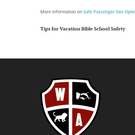
More Information on
Safe Passenger Van Oper
Tips for Vacation Bible School Safety