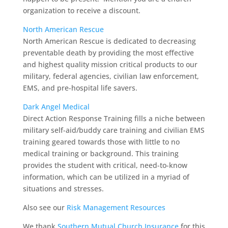
organization to receive a discount.
North American Rescue
North American Rescue is dedicated to decreasing
preventable death by providing the most effective
and highest quality mission critical products to our
military, federal agencies, civilian law enforcement,
EMS, and pre-hospital life savers.
Dark Angel Medical
Direct Action Response Training fills a niche between
military self-aid/buddy care training and civilian EMS
training geared towards those with little to no
medical training or background. This training
provides the student with critical, need-to-know
information, which can be utilized in a myriad of
situations and stresses.
Also see our
Risk Management Resources
We thank
Southern Mutual Church Insurance
for this