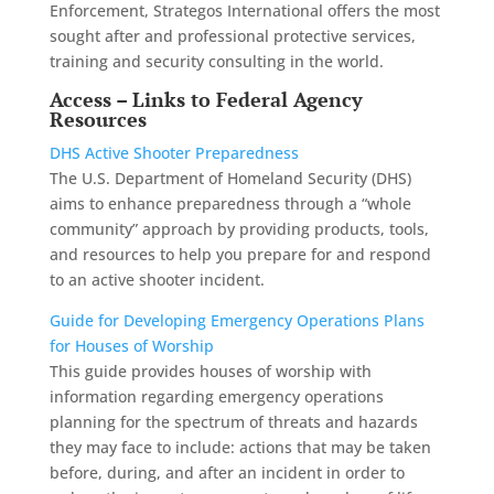
Enforcement, Strategos International offers the most
sought after and professional protective services,
training and security consulting in the world.
Access – Links to Federal Agency
Resources
DHS Active Shooter Preparedness
The U.S. Department of Homeland Security (DHS)
aims to enhance preparedness through a “whole
community” approach by providing products, tools,
and resources to help you prepare for and respond
to an active shooter incident.
Guide for Developing Emergency Operations Plans
for Houses of Worship
This guide provides houses of worship with
information regarding emergency operations
planning for the spectrum of threats and hazards
they may face to include: actions that may be taken
before, during, and after an incident in order to