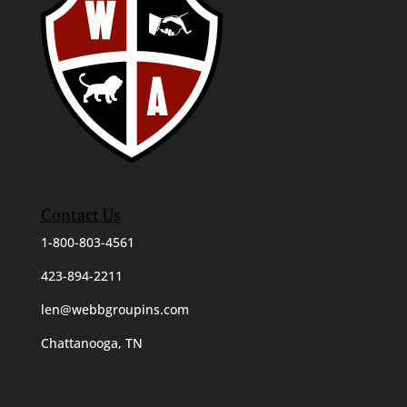
Contact Us
1-800-803-4561
423-894-2211
len@webbgroupins.com
Chattanooga, TN