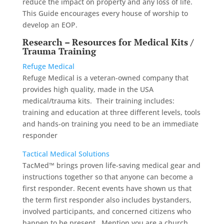
reduce the impact on property and any loss of life.
This Guide encourages every house of worship to
develop an EOP.
Research – Resources for Medical Kits /
Trauma Training
Refuge Medical
Refuge Medical is a veteran-owned company that
provides high quality, made in the USA
medical/trauma kits. Their training includes:
training and education at three different levels, tools
and hands-on training you need to be an immediate
responder
Tactical Medical Solutions
TacMed™ brings proven life-saving medical gear and
instructions together so that anyone can become a
first responder. Recent events have shown us that
the term first responder also includes bystanders,
involved participants, and concerned citizens who
happen to be present. Mention you are a church