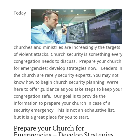
Today
churches and ministries are increasingly the targets
of violent attacks. Church security is something every
congregation needs to discuss. Prepare your church
for emergencies; develop strategies now. Leaders in
the church are rarely security experts. You may not
know how to begin church security planning. We’re
here to offer guidance as you take steps to keep your
congregation safe. Our goal is to provide the
information to prepare your church in case of a
security emergency. This is not an exhaustive list,
but it is a great place for you to start.
Prepare your Church for
Emergencies – Develop Strategies