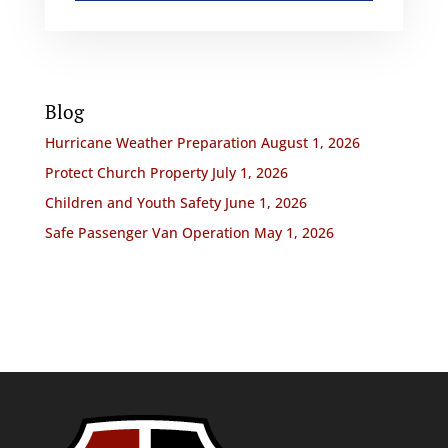
Blog
Hurricane Weather Preparation
August 1, 2026
Protect Church Property
July 1, 2026
Children and Youth Safety
June 1, 2026
Safe Passenger Van Operation
May 1, 2026