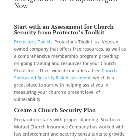
Now
Start with an Assessment for Church
Security from
Protector’s Toolkit
Protector’s Toolkit
Protector’s Toolkit is a Veteran
owned company that offers free resources, as well as
a comprehensive membership program providing
on-going training and resources for your Church
Protectors. Their website includes a free
Church
Safety and Security Risk Assessment
, which is a
great place to start with helping assist you in
measuring your church’s present level of
vulnerability.
Create a Church Security Plan
Preparation starts with proper planning. Southern
Mutual Church Insurance Company has worked with
law enforcement and security consultants to provide