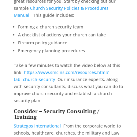
great resources for you. Start by checking out our
sample
Church Security Policies & Procedures
Manual.
This guide includes:
Forming a church security team
A checklist of actions your church can take
Firearm policy guidance
Emergency planning procedures
Take a few minutes to watch the video below at this
link
https://www.smcins.com/resources.html?
tab=church-security
Our insurance experts, along
with security consultants, discuss what you can do to
improve church security and establish a church
security plan.
Consider – Security Consulting /
Training
Strategos International
From the corporate world to
schools, healthcare, churches, the military and Law