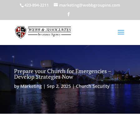
423-894-2211
marketing@webbgroupins.com
Prepare your Church for Emergencies –
Develop Strategies Now
by
Marketing
|
Sep 2, 2025
|
Church Security