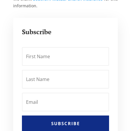
information.
Subscribe
SUBSCRIBE